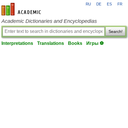
RU
DE
ES
FR
en-academic.com
Academic Dictionaries and Encyclopedias
Search!
Interpretations
Translations
Books
Игры ⚽