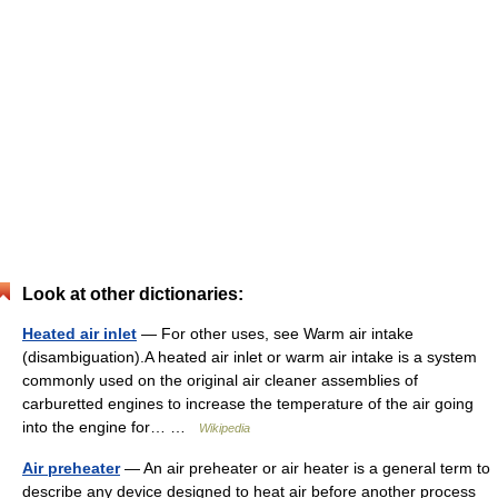
Look at other dictionaries:
Heated air inlet
— For other uses, see Warm air intake
(disambiguation).A heated air inlet or warm air intake is a system
commonly used on the original air cleaner assemblies of
carburetted engines to increase the temperature of the air going
into the engine for… …
Wikipedia
Air preheater
— An air preheater or air heater is a general term to
describe any device designed to heat air before another process