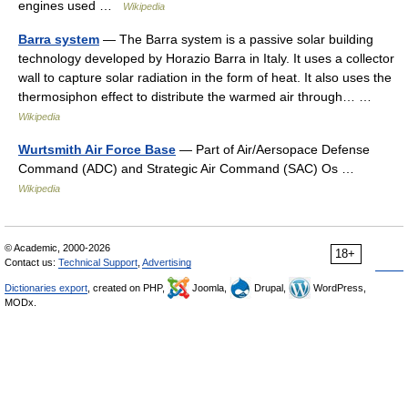
engines used …
Wikipedia
Barra system
— The Barra system is a passive solar building
technology developed by Horazio Barra in Italy. It uses a collector
wall to capture solar radiation in the form of heat. It also uses the
thermosiphon effect to distribute the warmed air through… …
Wikipedia
Wurtsmith Air Force Base
— Part of Air/Aersopace Defense
Command (ADC) and Strategic Air Command (SAC) Os …
Wikipedia
© Academic, 2000-2026
18+
Contact us:
Technical Support
,
Advertising
Dictionaries export
, created on PHP,
Joomla,
Drupal,
WordPress,
MODx.