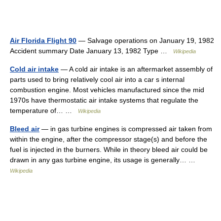
Air Florida Flight 90
— Salvage operations on January 19, 1982
Accident summary Date January 13, 1982 Type …
Wikipedia
Cold air intake
— A cold air intake is an aftermarket assembly of
parts used to bring relatively cool air into a car s internal
combustion engine. Most vehicles manufactured since the mid
1970s have thermostatic air intake systems that regulate the
temperature of… …
Wikipedia
Bleed air
— in gas turbine engines is compressed air taken from
within the engine, after the compressor stage(s) and before the
fuel is injected in the burners. While in theory bleed air could be
drawn in any gas turbine engine, its usage is generally… …
Wikipedia