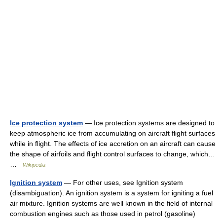
Ice protection system
— Ice protection systems are designed to
keep atmospheric ice from accumulating on aircraft flight surfaces
while in flight. The effects of ice accretion on an aircraft can cause
the shape of airfoils and flight control surfaces to change, which…
…
Wikipedia
Ignition system
— For other uses, see Ignition system
(disambiguation). An ignition system is a system for igniting a fuel
air mixture. Ignition systems are well known in the field of internal
combustion engines such as those used in petrol (gasoline)