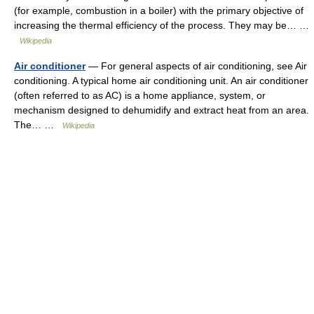
(for example, combustion in a boiler) with the primary objective of
increasing the thermal efficiency of the process. They may be… …
Wikipedia
Air conditioner
— For general aspects of air conditioning, see Air
conditioning. A typical home air conditioning unit. An air conditioner
(often referred to as AC) is a home appliance, system, or
mechanism designed to dehumidify and extract heat from an area.
The… …
Wikipedia