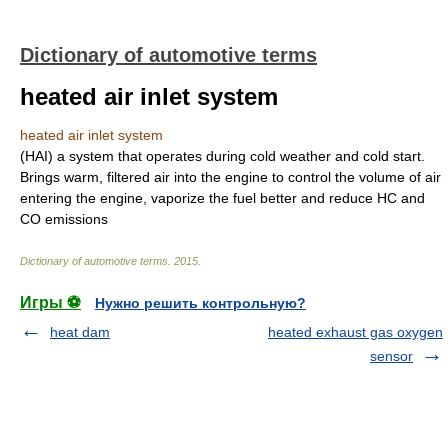
Dictionary of automotive terms
heated air inlet system
heated air inlet system
(HAI) a system that operates during cold weather and cold start.
Brings warm, filtered air into the engine to control the volume of air
entering the engine, vaporize the fuel better and reduce HC and
CO emissions
Dictionary of automotive terms
.
2015
.
Игры ⚽
Нужно решить контрольную?
heat dam
heated exhaust gas oxygen
sensor